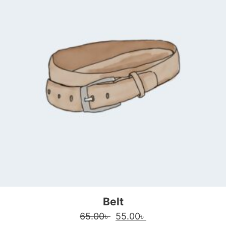
Belt
Original price was: 65.00৳ 
Current price is: 55
65.00
৳
55.00
৳