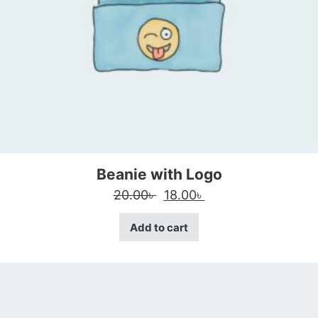
Beanie with Logo
Original price was: 20.00৳
Current price is: 18
20.00
৳
18.00
৳
Add to cart