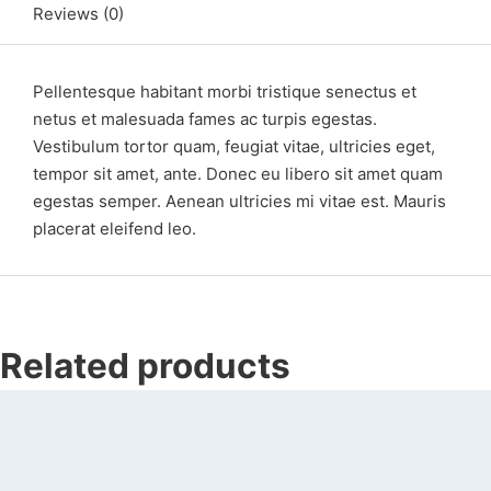
Reviews (0)
Pellentesque habitant morbi tristique senectus et
netus et malesuada fames ac turpis egestas.
Vestibulum tortor quam, feugiat vitae, ultricies eget,
tempor sit amet, ante. Donec eu libero sit amet quam
egestas semper. Aenean ultricies mi vitae est. Mauris
placerat eleifend leo.
Related products