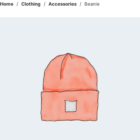
Home
/
Clothing
/
Accessories
/
Beanie