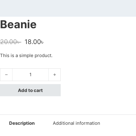
Beanie
Original price was: 20.00৳ .
Current price is: 18.00৳ .
20.00
৳
18.00
৳
This is a simple product.
Beanie quantity
Add to cart
Description
Additional information