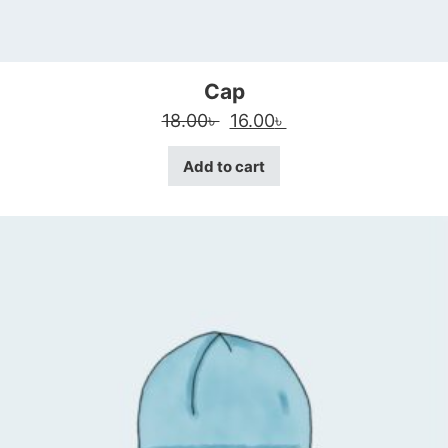
Cap
Original price was: 18.00৳ 
Current price is: 16
18.00
৳
16.00
৳
Add to cart