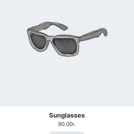
Sunglasses
90.00
৳