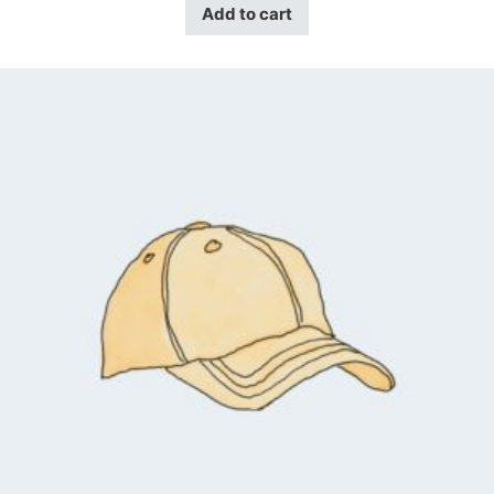
Add to cart