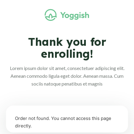
Thank you for
enrolling!
Lorem ipsum dolor sit amet, consectetuer adipiscing elit.
Aenean commodo ligula eget dolor. Aenean massa. Cum
sociis natoque penatibus et magnis​
Order not found. You cannot access this page
directly.