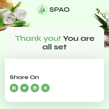
Thank you!
You are
all set
Share On