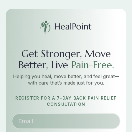
Get Stronger, Move
Better, Live
Pain-Free.
Helping you heal, move better, and feel great—
with care that’s made just for you.
REGISTER FOR A 7-DAY BACK PAIN RELIEF
CONSULTATION