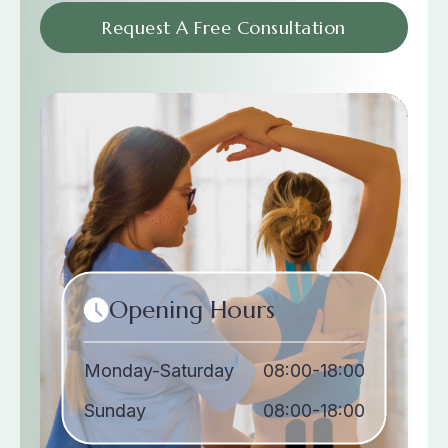
Request A Free Consultation
Opening Hours
Monday-Saturday
08:00-18:00
Sunday
08:00-18:00