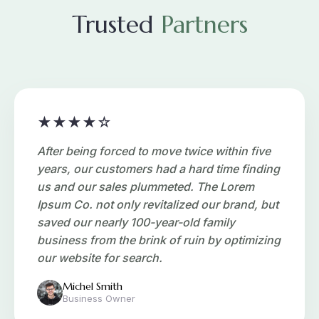
Trusted
Partners
★★★★☆
After being forced to move twice within five
years, our customers had a hard time finding
us and our sales plummeted. The Lorem
Ipsum Co. not only revitalized our brand, but
saved our nearly 100-year-old family
business from the brink of ruin by optimizing
our website for search.
Michel Smith
Business Owner