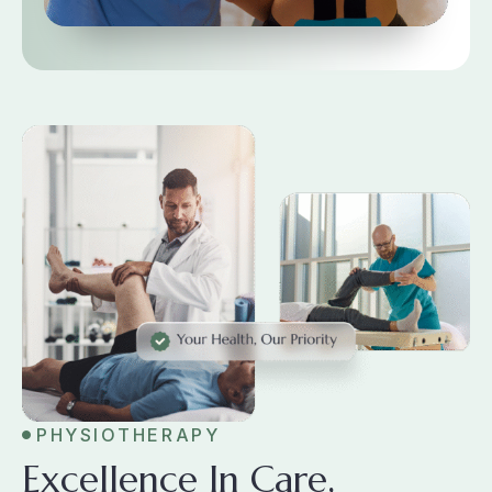
PHYSIOTHERAPY
Excellence In Care,