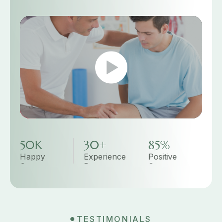
50K
30+
85%
Happy
Experience
Positive
Customer
Doctor
Customer
Review
TESTIMONIALS