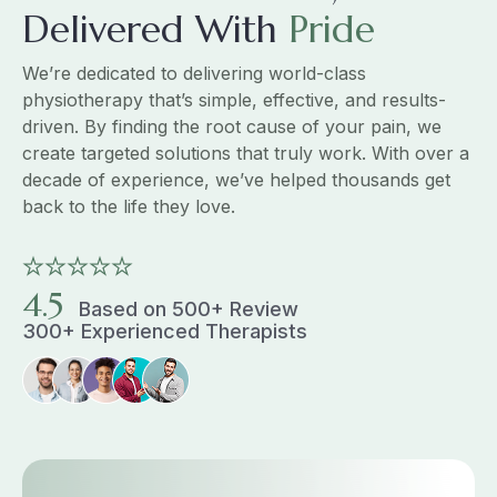
Delivered With
Pride
We’re dedicated to delivering world-class
physiotherapy that’s simple, effective, and results-
driven. By finding the root cause of your pain, we
create targeted solutions that truly work. With over a
decade of experience, we’ve helped thousands get
back to the life they love.
4.5
Based on 500+ Review
300+ Experienced Therapists