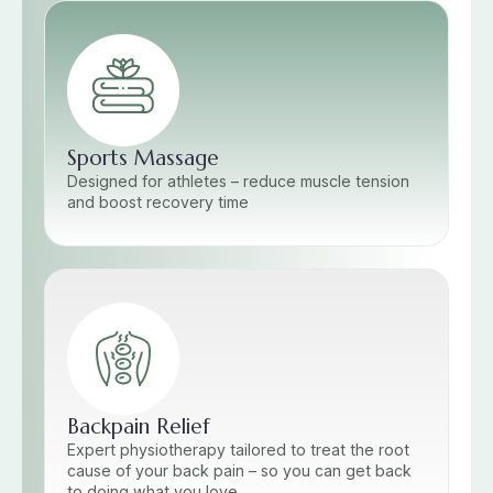
Sports Massage
Designed for athletes – reduce muscle tension
and boost recovery time
Backpain Relief
Expert physiotherapy tailored to treat the root
cause of your back pain – so you can get back
to doing what you love