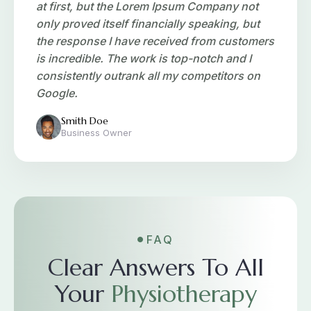
at first, but the Lorem Ipsum Company not
only proved itself financially speaking, but
the response I have received from customers
is incredible. The work is top-notch and I
consistently outrank all my competitors on
Google.
Smith Doe
Business Owner
FAQ
Clear Answers To All
Your
Physiotherapy