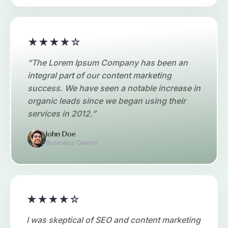
★★★★☆
“The Lorem Ipsum Company has been an
integral part of our content marketing
success. We have seen a notable increase in
organic leads since we began using their
services in 2012.”
John Doe
Business Owner
★★★★☆
I was skeptical of SEO and content marketing