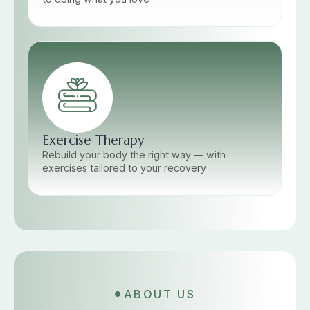
Exercise Therapy
Rebuild your body the right way — with
exercises tailored to your recovery
ABOUT US