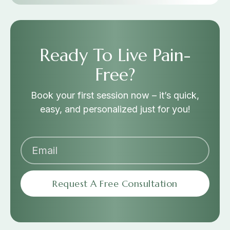
Ready To Live Pain-
Free?
Book your first session now – it’s quick,
easy, and personalized just for you!
Request A Free Consultation