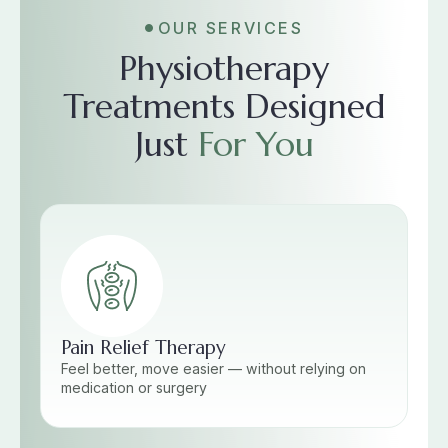
OUR SERVICES
Physiotherapy
Treatments Designed
Just
For You
Pain Relief Therapy
Feel better, move easier — without relying on
medication or surgery