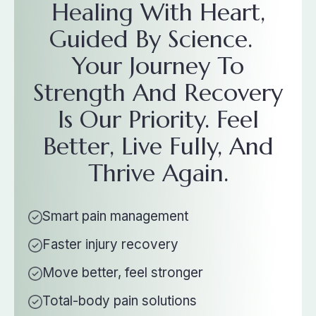
Healing With Heart,
Guided By Science.
Your Journey To
Strength And Recovery
Is Our Priority. Feel
Better, Live Fully, And
Thrive Again.
Smart pain management
Faster injury recovery
Move better, feel stronger
Total-body pain solutions