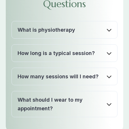
Questions
What is physiotherapy
How long is a typical session?
How many sessions will I need?
What should I wear to my
appointment?