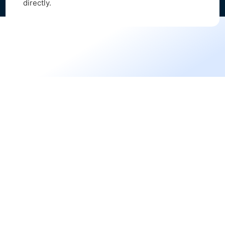
directly.