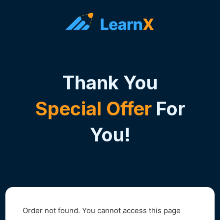
Thank You
Special Offer
For
You!
Order not found. You cannot access this page