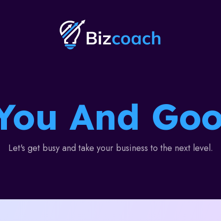
You And Goo
Let's get busy and take your business to the next level.