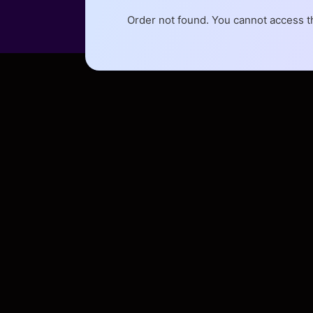
Order not found. You cannot access th