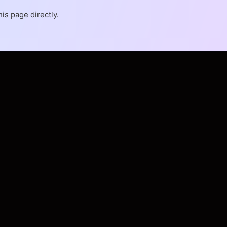
is page directly.