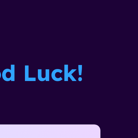
d Luck!