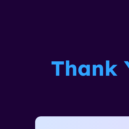
Thank 